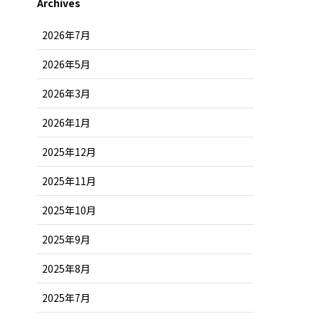
Archives
2026年7月
2026年5月
2026年3月
2026年1月
2025年12月
2025年11月
2025年10月
2025年9月
2025年8月
2025年7月