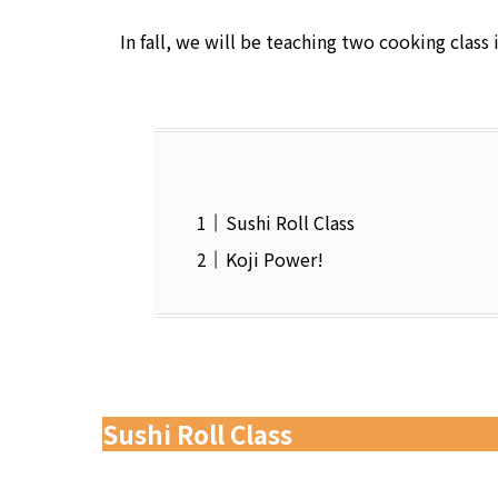
In fall, we will be teaching two cooking class 
Sushi Roll Class
Koji Power!
Sushi Roll Class