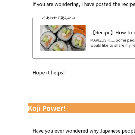
If you are wondering, I have posted the recipe
あわせて読みたい
【Recipe】How to
MAKIZUSHI..... Some peop
would like to share my re
Hope it helps!
Koji Power!
Have you ever wondered why Japanese people 