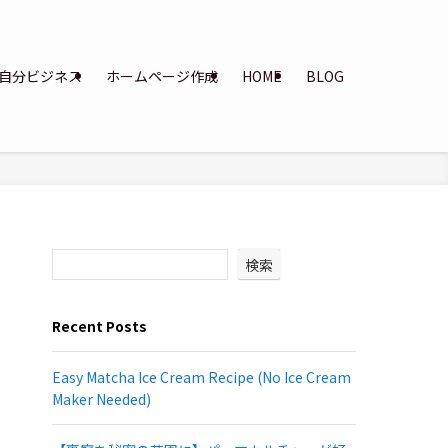
自分ビジネス
ホームページ作成
HOME
BLOG
検索
Recent Posts
Easy Matcha Ice Cream Recipe (No Ice Cream
Maker Needed)