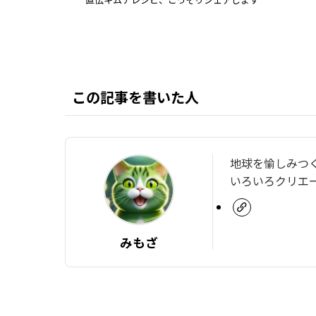
この記事を書いた人
地球を愉しみつ
いろいろクリエ
みもざ