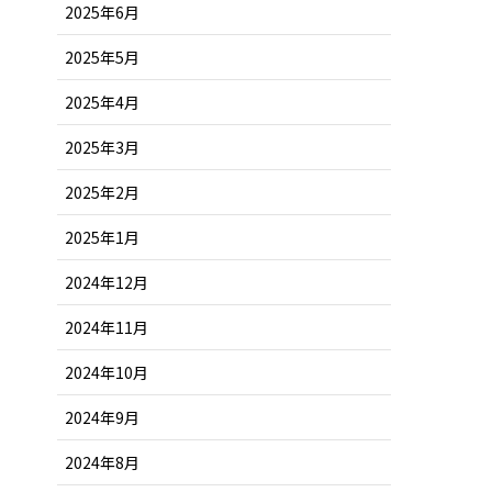
2025年6月
2025年5月
2025年4月
2025年3月
2025年2月
2025年1月
2024年12月
2024年11月
2024年10月
2024年9月
2024年8月