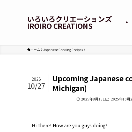
いろいろクリエーションズ
IROIRO CREATIONS
ホーム
Japanese Cooking Recipes
Upcoming Japanese coo
2025
10/27
Michigan)
Japanese Cooking Recipes
2025年8月13日
2025年10月
Hi there! How are you guys doing?