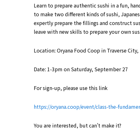
Learn to prepare authentic sushi in a fun, ha
to make two different kinds of sushi, Japanese
expertly prepare the fillings and construct sus
leave with new skills to prepare your own su
Location: Oryana Food Coop in Traverse City,
Date: 1-3pm on Saturday, September 27
For sign-up, please use this link
https://oryana.coop/event/class-the-fundamen
You are interested, but can’t make it?