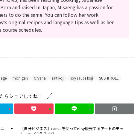
 Born and raised in Japan, Misaeng has a passion for
hers to do the same. You can follow her work
sts original recipes and language tips as well as her
e course schedules.
uage
michigan
Oryana
salt koji
soy sauce koji
SUSHI ROLL
たらシェアしてね！
モニ
【自分ビジネス】canvaを使ってetsy販売するアートのモッ
クアップを作る方法