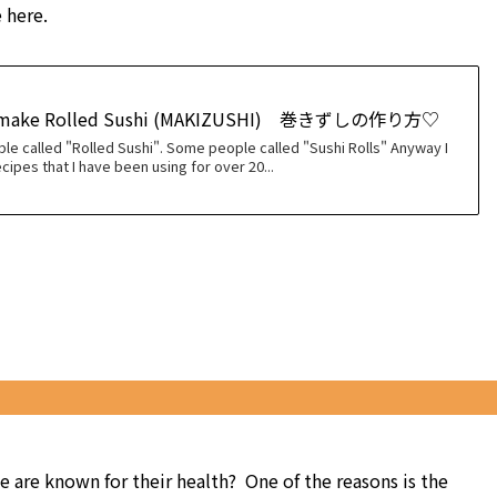
 here.
 make Rolled Sushi (MAKIZUSHI) 巻きずしの作り方♡
le called "Rolled Sushi". Some people called "Sushi Rolls" Anyway I
cipes that I have been using for over 20...
are known for their health? One of the reasons is the