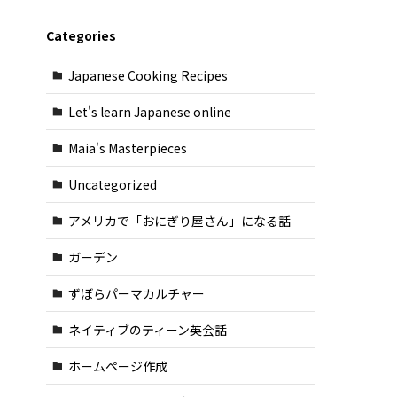
Categories
Japanese Cooking Recipes
Let's learn Japanese online
Maia's Masterpieces
Uncategorized
アメリカで「おにぎり屋さん」になる話
ガーデン
ずぼらパーマカルチャー
ネイティブのティーン英会話
ホームページ作成