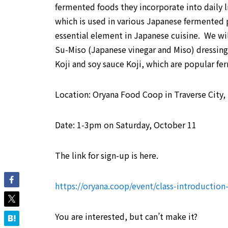
fermented foods they incorporate into daily li
which is used in various Japanese fermented p
essential element in Japanese cuisine. We wi
Su-Miso (Japanese vinegar and Miso) dressing
Koji and soy sauce Koji, which are popular fe
Location: Oryana Food Coop in Traverse City,
Date: 1-3pm on Saturday, October 11
The link for sign-up is here.
https://oryana.coop/event/class-introduction-
You are interested, but can’t make it?