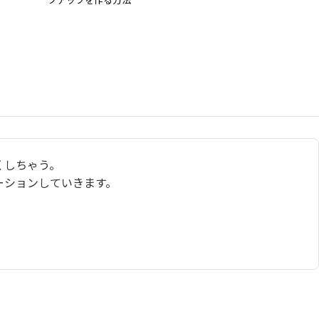
くしちゃう。
ーションしていきます。