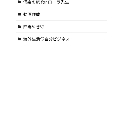
信楽の旅 for ローラ先生
動画作成
四毒ぬき♡
海外生活♡自分ビジネス