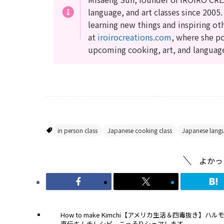
language, and art classes since 2005.
learning new things and inspiring ot
at
iroirocreations.com
, where she po
upcoming cooking, art, and languag
Japanese Cooking Recipes
in person class
Japanese cooking class
Japanese lang
よかっ
How to make Kimchi【アメリカ生活＆四毒抜き】ハル
直伝キムチレシピ、こっそりシェアします