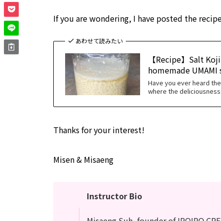
If you are wondering, I have posted the recipe
あわせて読みたい
【Recipe】Salt Koji 
homemade UMAMI s
Have you ever heard th
where the deliciousness 
Thanks for your interest!
Misen & Misaeng
Instructor Bio
Misaeng Suh, founder of IROIRO CRE