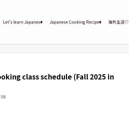
Let’s learn Japanese
Japanese Cooking Recipes
海外生活♡
king class schedule (Fall 2025 in
27日