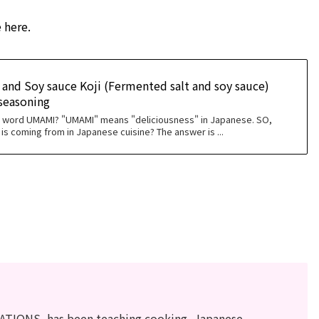
 here.
and Soy sauce Koji (Fermented salt and soy sauce)
easoning
e word UMAMI? "UMAMI" means "deliciousness" in Japanese. SO,
is coming from in Japanese cuisine? The answer is ...
ATIONS, has been teaching cooking, Japanese