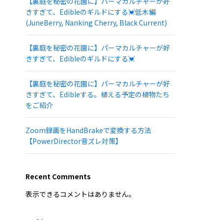
【裏庭を秘密の花園に】パーマカルチャーが好
きすぎて、Edibleのギルドにする💓低木編
(JuneBerry, Nanking Cherry, Black Current)
【裏庭を秘密の花園に】パーマカルチャーが好
きすぎて、Edibleのギルドにする💓
【裏庭を秘密の花園に】パーマカルチャーが好
きすぎて、Edibleする。植える予定の植物たち
をご紹介
Zoom録画をHandBrakeで変換する方法
【PowerDirector音ズレ対策】
Recent Comments
表示できるコメントはありません。