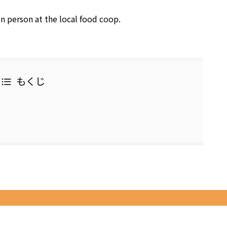
in person at the local food coop.
もくじ