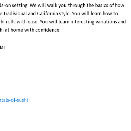
nds-on setting. We will walk you through the basics of how
 tradisional and California style. You will learn how to
hi rolls with ease. You will learn interesting variations and
shi at home with confidence.
 MI
tals-of-sushi