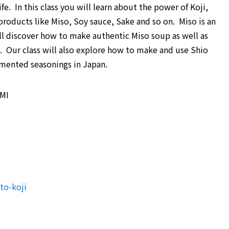
fe. In this class you will learn about the power of Koji,
roducts like Miso, Soy sauce, Sake and so on. Miso is an
ll discover how to make authentic Miso soup as well as
. Our class will also explore how to make and use Shio
rmented seasonings in Japan.
 MI
to-koji